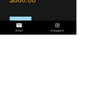
Quantity
*
Email
Instagram
Add to Cart
Limited Edition Original Fine Art
Photograph Printed on HD Metal. Durable
and Strong Packaging, ready to hang
with metal brace back. Edition of 100.
PRODUCT INFO
Custom limited edition HD metal
photographs. Very light and easy to
hang. 1/8 inch thick weighing less
than one pound. Production and