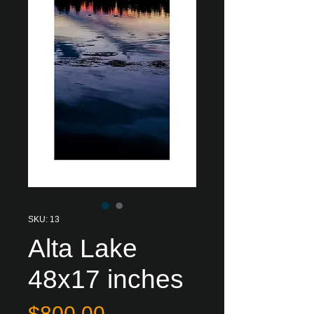
SKU: 13
Alta Lake
48x17 inches
Price
$800.00